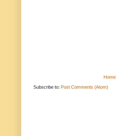
Home
Subscribe to:
Post Comments (Atom)