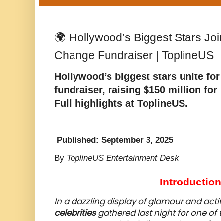
🌍 Hollywood’s Biggest Stars Joi
Change Fundraiser | ToplineUS
Hollywood’s biggest stars unite for
fundraiser, raising $150 million for 
Full highlights at
ToplineUS
.
Published: September 3, 2025
By
ToplineUS Entertainment Desk
Introduction
In a dazzling display of glamour and acti
celebrities
gathered last night for one of