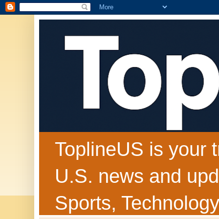
ToplineUS is your t
U.S. news and upda
Sports, Technology