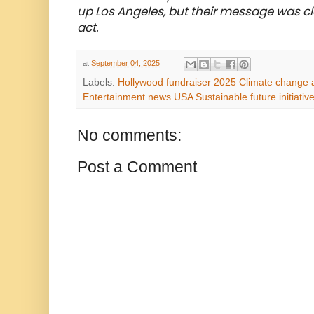
up Los Angeles, but their message was clear
act.
at
September 04, 2025
Labels:
Hollywood fundraiser 2025 Climate change a
Entertainment news USA Sustainable future initiati
No comments:
Post a Comment