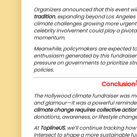
Organizers announced that this event w
tradition
, expanding beyond Los Angeles t
climate challenges growing more urgent 
celebrity involvement could play a pivota
momentum.
Meanwhile, policymakers are expected to 
enthusiasm generated by this fundraiser.
pressure on governments to prioritize st
policies.
Conclusion
The Hollywood climate fundraiser was more
and glamour—it was a powerful reminde
climate change requires collective actio
donations, awareness, or lifestyle change
At
ToplineUS
, we’ll continue tracking ho
intersect to shape a more sustainable fut