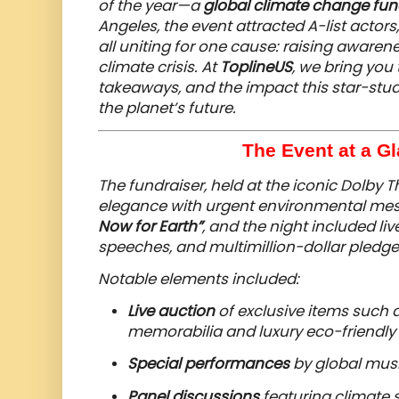
of the year—a
global climate change fun
Angeles, the event attracted A-list actors
all uniting for one cause: raising aware
climate crisis. At
ToplineUS
, we bring you 
takeaways, and the impact this star-stu
the planet’s future.
The Event at a Gl
The fundraiser, held at the iconic Dolby 
elegance with urgent environmental me
Now for Earth”
, and the night included li
speeches, and multimillion-dollar pledge
Notable elements included:
Live auction
of exclusive items such 
memorabilia and luxury eco-friendly
Special performances
by global musi
Panel discussions
featuring climate s