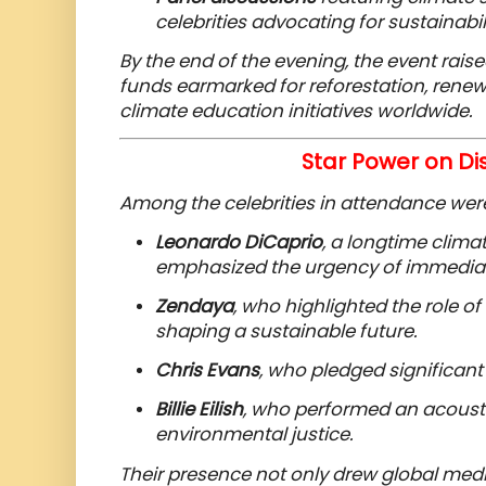
celebrities advocating for sustainabili
By the end of the evening, the event rais
funds earmarked for reforestation, renew
climate education initiatives worldwide.
Star Power on Di
Among the celebrities in attendance wer
Leonardo DiCaprio
, a longtime clim
emphasized the urgency of immediat
Zendaya
, who highlighted the role o
shaping a sustainable future.
Chris Evans
, who pledged significant
Billie Eilish
, who performed an acousti
environmental justice.
Their presence not only drew global medi