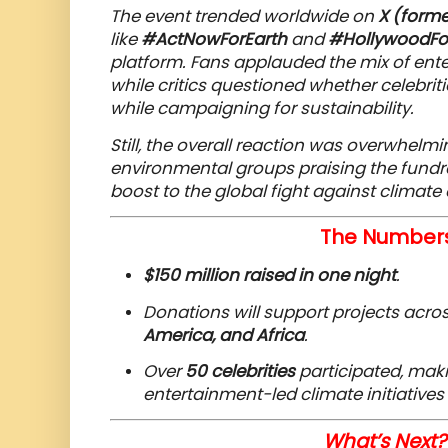
The event trended worldwide on
X (forme
like
#ActNowForEarth
and
#HollywoodFo
platform. Fans applauded the mix of ent
while critics questioned whether celebritie
while campaigning for sustainability.
Still, the overall reaction was overwhelmin
environmental groups praising the fund
boost to the global fight against climate
The Numbers
$150 million raised in one night
.
Donations will support projects acro
America, and Africa
.
Over
50 celebrities
participated, makin
entertainment-led climate initiatives 
What’s Next? 