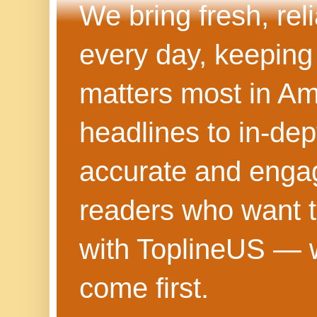
We bring fresh, rel
every day, keeping
matters most in Am
headlines to in-dep
accurate and engag
readers who want t
with ToplineUS — w
come first.