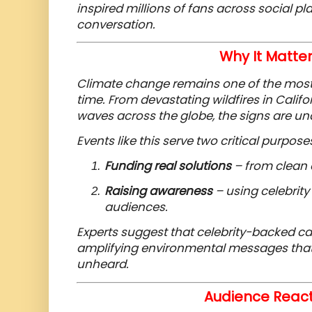
inspired millions of fans across social pl
conversation.
Why It Matte
Climate change remains one of the most 
time. From devastating wildfires in Calif
waves across the globe, the signs are un
Events like this serve two critical purpose
Funding real solutions
– from clean 
Raising awareness
– using celebrity
audiences.
Experts suggest that celebrity-backed c
amplifying environmental messages that
unheard.
Audience React